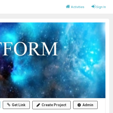
Activities
Sign In
Get Link
Create Project
Admin