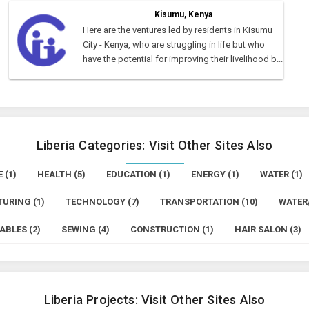
Kisumu, Kenya
Here are the ventures led by residents in Kisumu
City - Kenya, who are struggling in life but who
have the potential for improving their livelihood b...
Liberia Categories: Visit Other Sites Also
 (1)
HEALTH (5)
EDUCATION (1)
ENERGY (1)
WATER (1)
URING (1)
TECHNOLOGY (7)
TRANSPORTATION (10)
WATER/
ABLES (2)
SEWING (4)
CONSTRUCTION (1)
HAIR SALON (3)
Liberia Projects: Visit Other Sites Also