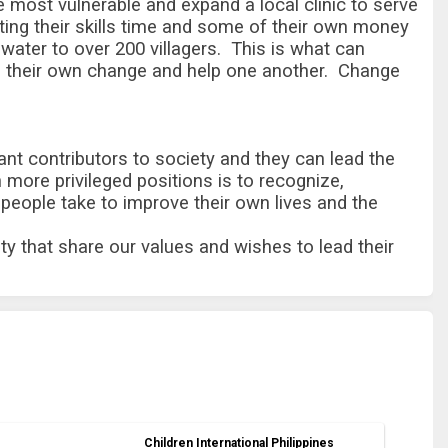
the most vulnerable and expand a local clinic to serve
buting their skills time and some of their own money
 water to over 200 villagers.
This is what can
d their own change and help one another. Change
ant contributors to society and they can lead the
 more privileged positions is to recognize,
people take to improve their own lives and the
ty that share our values and wishes to lead their
Children International Philippines