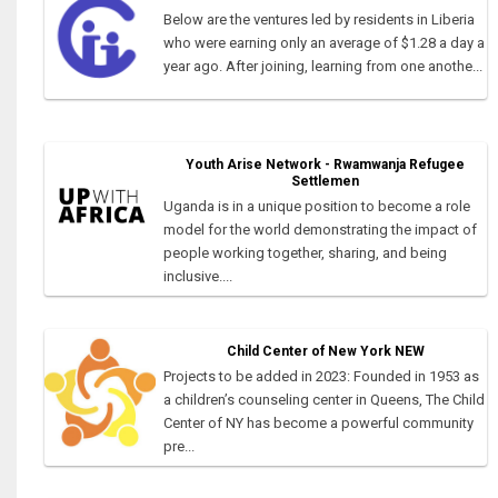
Below are the ventures led by residents in Liberia
who were earning only an average of $1.28 a day a
year ago. After joining, learning from one anothe...
Youth Arise Network - Rwamwanja Refugee
Settlemen
Uganda is in a unique position to become a role
model for the world demonstrating the impact of
people working together, sharing, and being
inclusive....
Child Center of New York NEW
Projects to be added in 2023: Founded in 1953 as
a children’s counseling center in Queens, The Child
Center of NY has become a powerful community
pre...