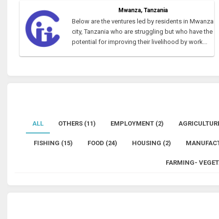
Mwanza, Tanzania
Below are the ventures led by residents in Mwanza
city, Tanzania who are struggling but who have the
potential for improving their livelihood by work...
ALL
OTHERS (11)
EMPLOYMENT (2)
AGRICULTURE
FISHING (15)
FOOD (24)
HOUSING (2)
MANUFACT
FARMING- VEGET