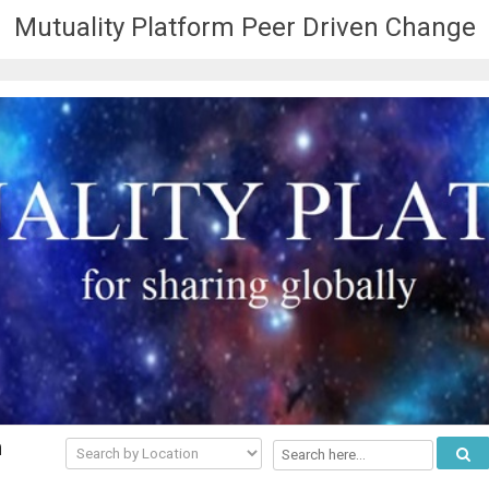
Mutuality Platform Peer Driven Change
n