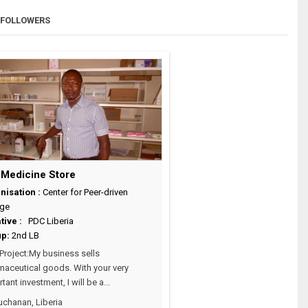
FOLLOWERS
 Medicine Store
nisation :
Center for Peer-driven
ge
ative :
PDC Liberia
up:
2nd LB
roject:My business sells
aceutical goods. With your very
tant investment, I will be a...
chanan, Liberia