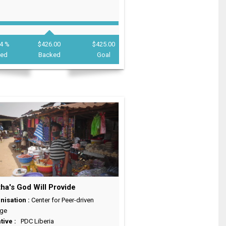
4 %
$426.00
$425.00
ded
Backed
Goal
ha's God Will Provide
nisation :
Center for Peer-driven
ge
ative :
PDC Liberia