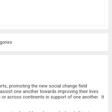
gories
rts, promoting the new social change field
 assist one another towards improving their lives
or across continents in support of one another. It
.