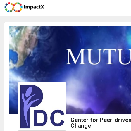
Center for Peer-drive
Change