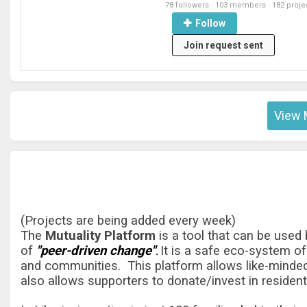
78 followers
·
103 members
·
182 proje
Follow
Join request sent
View 
(Projects are being added every week)
The
Mutuality Platform
is a tool that can be used
of
"peer-driven change"
It is a safe eco-system of
.
and communities. This platform allows like-minded
also allows supporters to donate/invest in resident