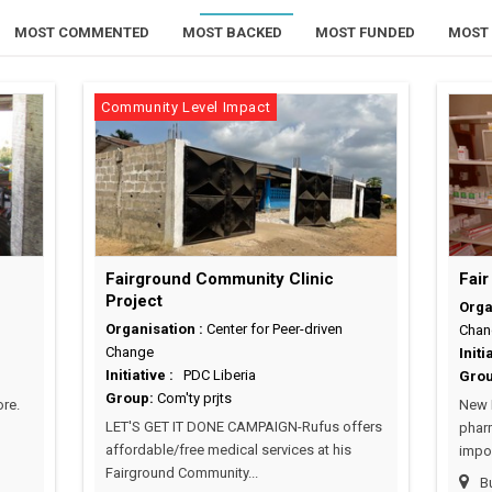
MOST COMMENTED
MOST BACKED
MOST FUNDED
MOST 
Community Level Impact
Fairground Community Clinic
Fair
Project
Orga
Organisation :
Center for Peer-driven
Chan
Change
Initi
Initiative :
PDC Liberia
Gro
Group:
Com'ty prjts
re.
New P
LET'S GET IT DONE CAMPAIGN-Rufus offers
pharm
affordable/free medical services at his
impor
Fairground Community...
Bu