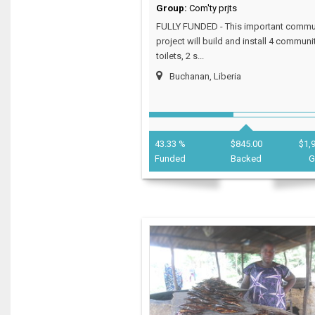
Group:
Com'ty prjts
FULLY FUNDED - This important commu
project will build and install 4 communi
toilets, 2 s...
Buchanan, Liberia
43.33 %
$845.00
$1,
Funded
Backed
G