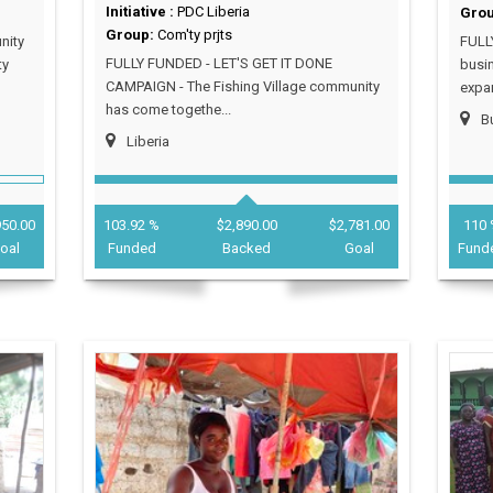
Initiative :
PDC Liberia
Gro
Group:
Com'ty prjts
nity
FULL
FULLY FUNDED - LET'S GET IT DONE
ty
busin
CAMPAIGN - The Fishing Village community
expan
has come togethe...
Bu
Liberia
950.00
103.92 %
$2,890.00
$2,781.00
110 
oal
Funded
Backed
Goal
Fund