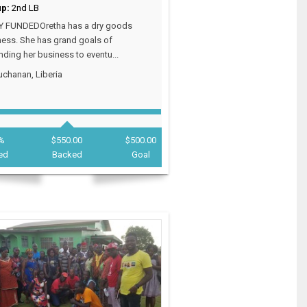
up:
2nd LB
Y FUNDEDOretha has a dry goods
ess. She has grand goals of
ding her business to eventu...
chanan, Liberia
%
$550.00
$500.00
ed
Backed
Goal