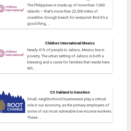
The Philippines is made up of more than 7,000
islands — that’s more than 22,500 miles of
coastline. Enough beach for everyone! And it’s a
good thing, ...
Children International Mexico
Nearly 41% of people in Jalisco, Mexico live in
poverty. The urban setting of Jalisco is both a
blessing and a curse for families that reside here.
Wh...
CII Oakland In transition
Small, neighborhood businesses play a critical
role in our economy, as the primary employers of
some of our most vulnerable low-income workers.
These ...