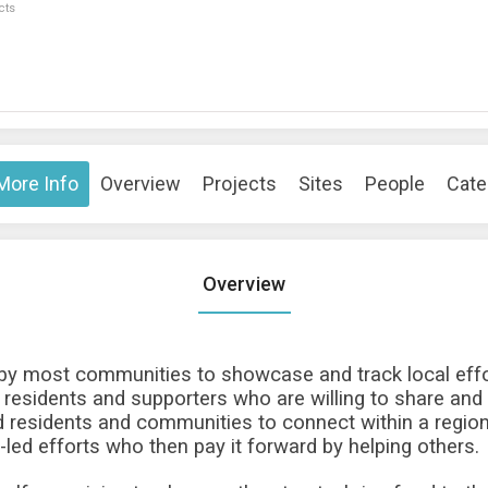
cts
More Info
Overview
Projects
Sites
People
Cate
Overview
 by most communities to showcase and track local effo
 residents and supporters who are willing to share and
 residents and communities to connect within a region 
-led efforts who then pay it forward by helping others