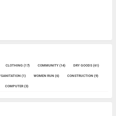
CLOTHING (17)
COMMUNITY (14)
DRY GOODS (61)
SANITATION (1)
WOMEN RUN (6)
CONSTRUCTION (9)
COMPUTER (3)