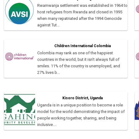
Rwamwanja settlement was established in 1964 to
host refugees from Rwanda and closed in 1995
when many repatriated after the 1994 Genocide
against Tut...
Children International Colombia
Colombia may rank as one of the happiest
countries in the world, but it isn’t always full of
smiles. 11% of the country is unemployed, and
27% lives b...
Kisoro District, Uganda
Uganda is in a unique position to become a role
model for the world demonstrating the impact of
people working together, sharing, and being
inclusive....