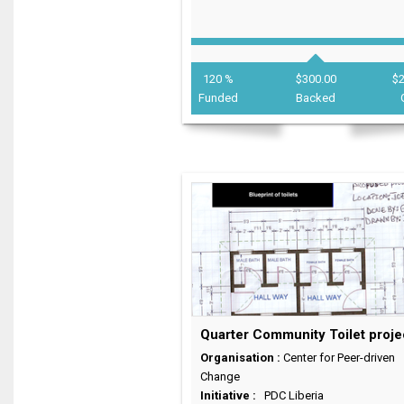
120 %
$300.00
$
Funded
Backed
Quarter Community Toilet proje
Organisation :
Center for Peer-driven
Change
Initiative :
PDC Liberia