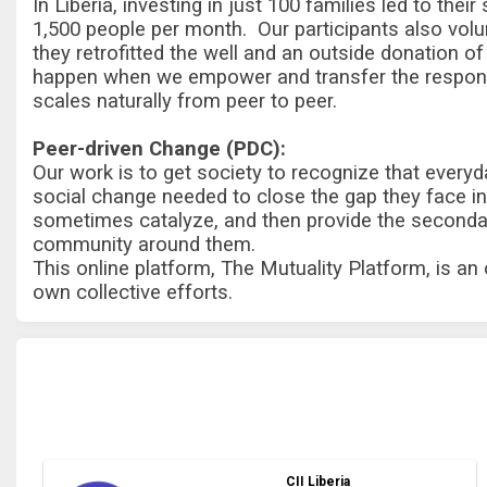
In Liberia, investing in just 100 families led to the
1,500 people per month. Our participants also volunt
they retrofitted the well and an outside donation 
happen when we empower and transfer the responsi
scales naturally from peer to peer.
Peer-driven Change (PDC):
Our work is to get society to recognize that everyd
social change needed to close the gap they face in 
sometimes catalyze, and then provide the secondary
community around them.
This online platform, The Mutuality Platform, is an
own collective efforts.
CII Liberia