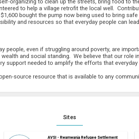
ir self-organizing to clean up the streets, bring food to 
eered to help a village retrofit the local well. Contri
of $1,600 bought the pump now being used to bring safe
bility and resources so that everyday people can lea
ay people, even if struggling around poverty, are import
wealth and social standing. We believe that our role in
 support needed to amplify the efforts that everyday 
 open-source resource that is available to any communi
Sites
AVSI - Rwamwanja Refugee Settlement