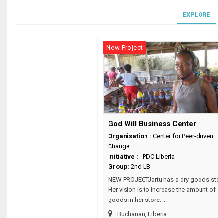
EXPLORE
New Project
God Will Business Center
Organisation :
Center for Peer-driven
Change
Initiative :
PDC Liberia
Group:
2nd LB
NEW PROJECTJartu has a dry goods sto
Her vision is to increase the amount of
goods in her store. ...
Buchanan, Liberia