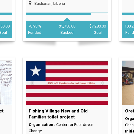
Buchanan, Liberia
250.00
78.98 %
$5,750.00
$7,280.00
100.2
Goal
Funded
Backed
Goal
Fun
ct
Fishing Village New and Old
Oret
Families toilet project
Orga
Organisation :
Center for Peer-driven
Chan
Change
Initi