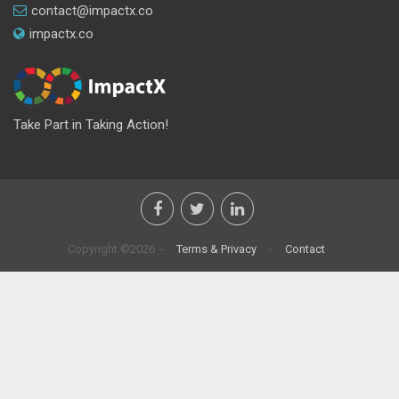
contact@impactx.co
impactx.co
Take Part in Taking Action!
Copyright ©2026 -
Terms & Privacy
-
Contact