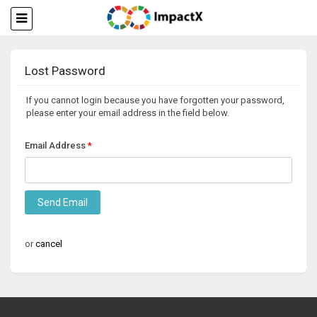
Lost Password
If you cannot login because you have forgotten your password,
please enter your email address in the field below.
Email Address
Send Email
or
cancel