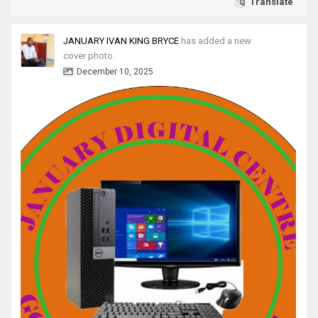
Translate
JANUARY IVAN KING BRYCE
has added a new
cover photo.
December 10, 2025