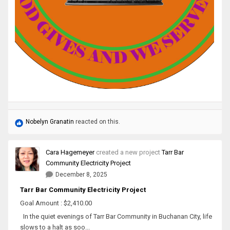
Nobelyn Granatin
reacted on this.
Cara Hagemeyer
created a new project
Tarr Bar
Community Electricity Project
December 8, 2025
Tarr Bar Community Electricity Project
Goal Amount : $2,410.00
In the quiet evenings of Tarr Bar Community in Buchanan City, life
slows to a halt as soo...