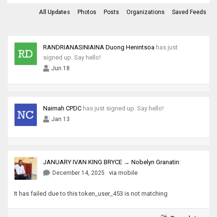
All Updates
Photos
Posts
Organizations
Saved Feeds
RANDRIANASINIAINA Duong Henintsoa
has just
signed up. Say hello!
Jun 18
Naimah CPDC
has just signed up. Say hello!
Jan 13
JANUARY IVAN KING BRYCE
→
Nobelyn Granatin
:
·
via mobile
December 14, 2025
It has failed due to this token_user_453 is not matching