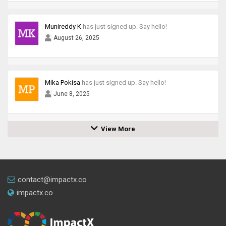
Munireddy K
has just signed up. Say hello!
August 26, 2025
Mika Pokisa
has just signed up. Say hello!
June 8, 2025
View More
contact@impactx.co
impactx.co