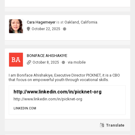
Cara Hagemeyer
is
at
Oakland, California
.
·
October 22, 2025
BONIFACE AHISHAKIYE
·
·
via mobile
October 8, 2025
I am Boniface Ahishakiye, Executive Director PICKNET, it is a CBO
that focus on empowerful youth through vocational skills.
http://www.linkedin.com/in/picknet-org
http://www.linkedin.com/in/picknet-org
LINKEDIN.COM
Translate