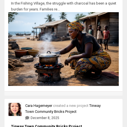
In the Fishing Village, the struggle with charcoal has been a quiet
burden for years. Families re...
Cara Hagemeyer
created a new project
Tinway
Town Community Bricks Project
December 8, 2025
Tinway Town Community Bricks Project