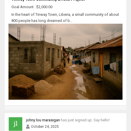
Goal Amount : $2,000.00
In the heart of Tinway Town, Liberia, a small community of about
800 people has long dreamed of b...
johny lou marasigan
has just signed up. Say hello!
October 24, 2025