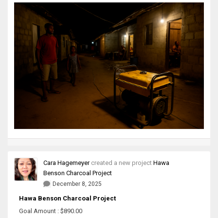
Cara Hagemeyer
created a new project
Hawa
Benson Charcoal Project
December 8, 2025
Hawa Benson Charcoal Project
Goal Amount : $890.00