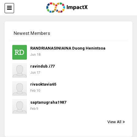
Newest Members
RANDRIANASINIAINA Duong Henintsoa
Jun 18
ravindub.i77
Jun 17
rivaoktavia65
Feb 10
saptanugraha1987
Feb 9
View All