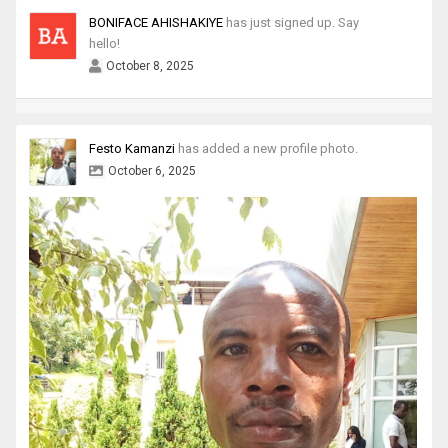
BONIFACE AHISHAKIYE
has just signed up. Say
hello!
October 8, 2025
Festo Kamanzi
has added a new profile photo.
October 6, 2025