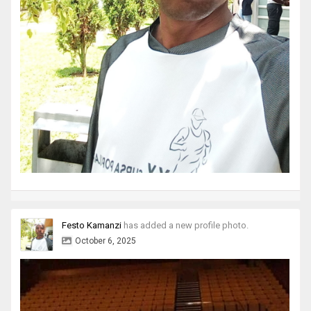
Festo Kamanzi
has added a new profile photo.
October 6, 2025