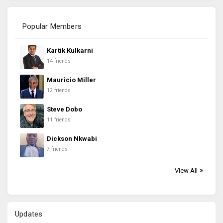
Popular Members
Kartik Kulkarni
14 friends
Mauricio Miller
12 friends
Steve Dobo
11 friends
Dickson Nkwabi
7 friends
View All
Updates