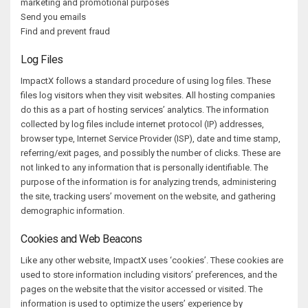
marketing and promotional purposes
Send you emails
Find and prevent fraud
Log Files
ImpactX follows a standard procedure of using log files. These
files log visitors when they visit websites. All hosting companies
do this as a part of hosting services’ analytics. The information
collected by log files include internet protocol (IP) addresses,
browser type, Internet Service Provider (ISP), date and time stamp,
referring/exit pages, and possibly the number of clicks. These are
not linked to any information that is personally identifiable. The
purpose of the information is for analyzing trends, administering
the site, tracking users’ movement on the website, and gathering
demographic information.
Cookies and Web Beacons
Like any other website, ImpactX uses ‘cookies’. These cookies are
used to store information including visitors’ preferences, and the
pages on the website that the visitor accessed or visited. The
information is used to optimize the users’ experience by