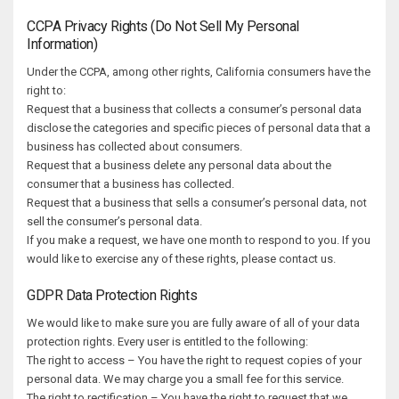
CCPA Privacy Rights (Do Not Sell My Personal
Information)
Under the CCPA, among other rights, California consumers have the
right to:
Request that a business that collects a consumer’s personal data
disclose the categories and specific pieces of personal data that a
business has collected about consumers.
Request that a business delete any personal data about the
consumer that a business has collected.
Request that a business that sells a consumer’s personal data, not
sell the consumer’s personal data.
If you make a request, we have one month to respond to you. If you
would like to exercise any of these rights, please contact us.
GDPR Data Protection Rights
We would like to make sure you are fully aware of all of your data
protection rights. Every user is entitled to the following:
The right to access – You have the right to request copies of your
personal data. We may charge you a small fee for this service.
The right to rectification – You have the right to request that we