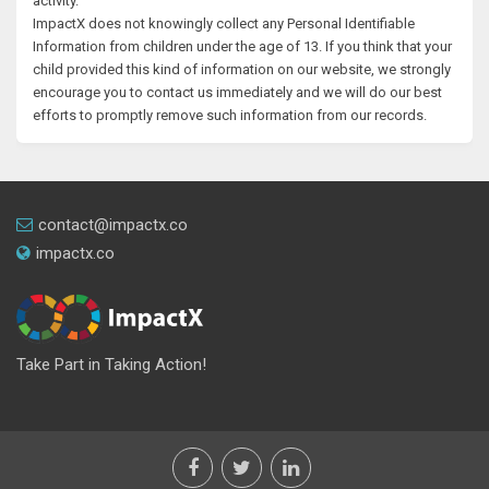
activity.
ImpactX does not knowingly collect any Personal Identifiable
Information from children under the age of 13. If you think that your
child provided this kind of information on our website, we strongly
encourage you to contact us immediately and we will do our best
efforts to promptly remove such information from our records.
contact@impactx.co
impactx.co
Take Part in Taking Action!