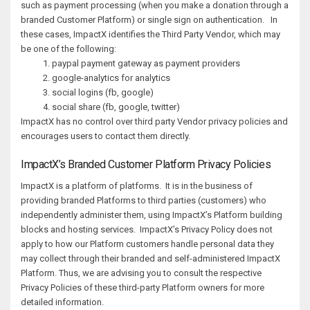
such as payment processing (when you make a donation through a
branded Customer Platform) or single sign on authentication. In
these cases, ImpactX identifies the Third Party Vendor, which may
be one of the following:
paypal payment gateway as payment providers
google-analytics for analytics
social logins (fb, google)
social share (fb, google, twitter)
ImpactX has no control over third party Vendor privacy policies and
encourages users to contact them directly.
ImpactX’s Branded Customer Platform Privacy Policies
ImpactX is a platform of platforms. It is in the business of
providing branded Platforms to third parties (customers) who
independently administer them, using ImpactX’s Platform building
blocks and hosting services. ImpactX’s Privacy Policy does not
apply to how our Platform customers handle personal data they
may collect through their branded and self-administered ImpactX
Platform. Thus, we are advising you to consult the respective
Privacy Policies of these third-party Platform owners for more
detailed information.