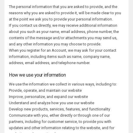
The personal information that you are asked to provide, and the
reasons why you are asked to provide it, will be made clear to you
at the point we ask you to provide your personal information.
If you contact us directly, we may receive additional information
about you such as your name, email address, phone number, the
contents of the message and/or attachments you may send us,
and any other information you may choose to provide.
When you register for an Account, we may ask for your contact
information, including items such as name, company name,
address, email address, and telephone number.
How we use your information
We use the information we collect in various ways, including to:
Provide, operate, and maintain our website
Improve, personalize, and expand our website
Understand and analyze how you use our website
Develop new products, services, features, and functionality
Communicate with you, either directly or through one of our
partners, including for customer service, to provide you with
updates and other information relating to the website, and for