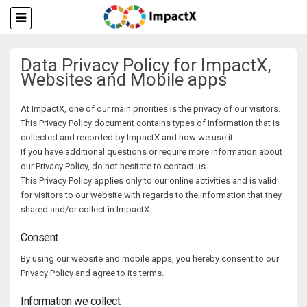
Data Privacy Policy for ImpactX,
Websites and Mobile apps
At ImpactX, one of our main priorities is the privacy of our visitors.
This Privacy Policy document contains types of information that is
collected and recorded by ImpactX and how we use it.
If you have additional questions or require more information about
our Privacy Policy, do not hesitate to contact us.
This Privacy Policy applies only to our online activities and is valid
for visitors to our website with regards to the information that they
shared and/or collect in ImpactX.
Consent
By using our website and mobile apps, you hereby consent to our
Privacy Policy and agree to its terms.
Information we collect