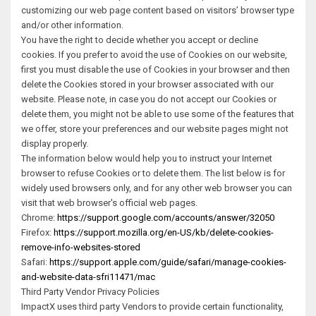
customizing our web page content based on visitors’ browser type
and/or other information.
You have the right to decide whether you accept or decline
cookies. If you prefer to avoid the use of Cookies on our website,
first you must disable the use of Cookies in your browser and then
delete the Cookies stored in your browser associated with our
website. Please note, in case you do not accept our Cookies or
delete them, you might not be able to use some of the features that
we offer, store your preferences and our website pages might not
display properly.
The information below would help you to instruct your Internet
browser to refuse Cookies or to delete them. The list below is for
widely used browsers only, and for any other web browser you can
visit that web browser's official web pages.
Chrome:
https://support.google.com/accounts/answer/32050
Firefox:
https://support.mozilla.org/en-US/kb/delete-cookies-
remove-info-websites-stored
Safari:
https://support.apple.com/guide/safari/manage-cookies-
and-website-data-sfri11471/mac
Third Party Vendor Privacy Policies
ImpactX uses third party Vendors to provide certain functionality,