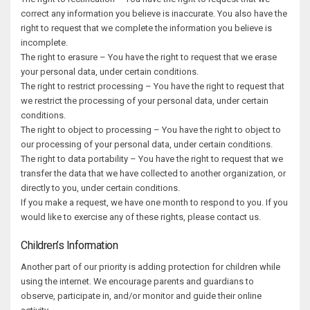
correct any information you believe is inaccurate. You also have the
right to request that we complete the information you believe is
incomplete.
The right to erasure – You have the right to request that we erase
your personal data, under certain conditions.
The right to restrict processing – You have the right to request that
we restrict the processing of your personal data, under certain
conditions.
The right to object to processing – You have the right to object to
our processing of your personal data, under certain conditions.
The right to data portability – You have the right to request that we
transfer the data that we have collected to another organization, or
directly to you, under certain conditions.
If you make a request, we have one month to respond to you. If you
would like to exercise any of these rights, please contact us.
Children’s Information
Another part of our priority is adding protection for children while
using the internet. We encourage parents and guardians to
observe, participate in, and/or monitor and guide their online