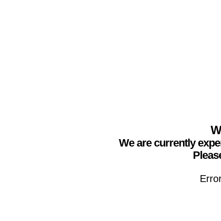
We
We are currently expe
Please
Erro